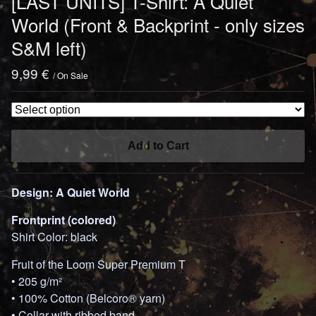
[LAST UNITS] T-Shirt: A Quiet
World (Front & Backprint - only sizes
S&M left)
9,99
€
/ On Sale
Add to Cart
Design: A Quiet World
Frontprint (colored)
Shirt Color: black
Fruit of the Loom Super Premium T
• 205 g/m²
• 100% Cotton (Belcoro® yarn)
• Collar with ribbed band