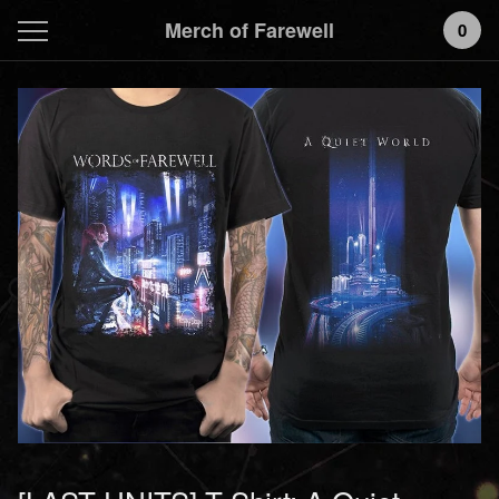
Merch of Farewell
0